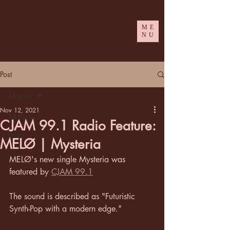
ME
NU
Post
All Posts
Nov 12, 2021
All Posts
CJAM 99.1 Radio Feature:
Press
MELØ | Mysteria
MELØ's new single Mysteria was 
featured by 
CJAM 99.1
The sound is described as "Futuristic 
Synth-Pop with a modern edge."