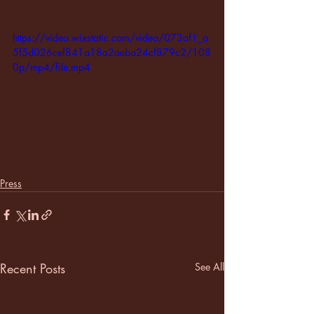
https://video.wixstatic.com/video/073af1_a
5f5d026cef841a18a2aeba24cf879c2/108
0p/mp4/file.mp4
Press
Recent Posts
See All