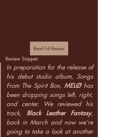
Read Full Review
Review Snippet:
In preparation for the release of 
his debut studio album, Songs 
From The Spirit Box, 
MELØ
has 
been dropping songs left, right, 
and center. We reviewed his 
track, 
Black Leather Fantasy
, 
back in March and now we’re 
going to take a look at another 