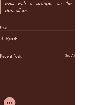
eyes with a stranger on the 
dancefloor.
Press
Recent Posts
See All