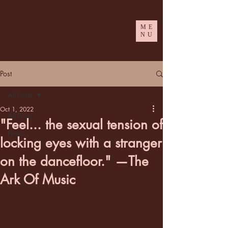
ME
NU
Post
All Posts
Oct 1, 2022
All Posts
"Feel... the sexual tension of
Press
locking eyes with a stranger
on the dancefloor." —The
Ark Of Music