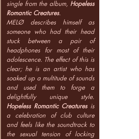
single from the album, 
Hopeless 
Romantic Creatures
.
MELØ describes himself as 
someone who had their head 
stuck between a pair of 
headphones for most of their 
adolescence. The effect of this is 
clear; he is an artist who has 
soaked up a multitude of sounds 
and used them to forge a 
delightfully unique style. 
Hopeless Romantic Creatures
 is 
a celebration of club culture 
and feels like the soundtrack to 
the sexual tension of locking 