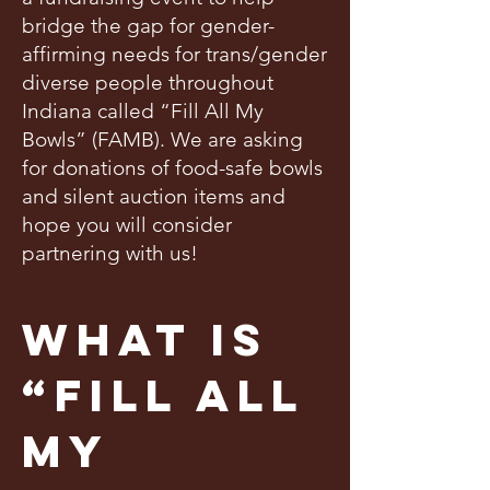
bridge the gap for gender-
affirming needs for trans/gender
diverse people throughout
Indiana called “Fill All My
Bowls” (FAMB). We are asking
for donations of food-safe bowls
and silent auction items and
hope you will consider
partnering with us!
What Is
“Fill All
My