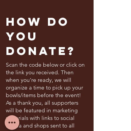
How Do
You
Donate?
Scan the code below or click on
the link you received. Then
when you’re ready, we will
organize a time to pick up your
bowls/items before the event!
As a thank you, all supporters
will be featured in marketing
materials with links to social
media and shops sent to all