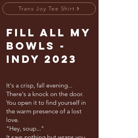
Trans Joy Tee Shirt
Fill All My
Bowls -
Indy 2023
It's a crisp, fall evening...
There's a knock on the door.
You open it to find yourself in
the warm presence of a lost
love.
"Hey, soup..."
It says nothing but wraps you