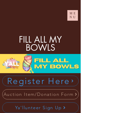
ME
NU
FILL ALL MY
BOWLS
Register Here
Auction Item/Donation Form
Ya'llunteer Sign Up