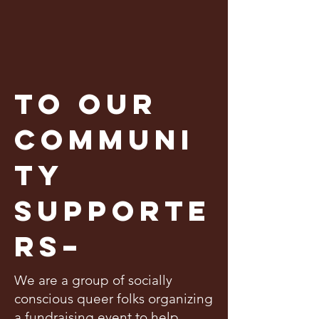
To our
communi
ty
supporte
rs–
We are a group of socially
conscious queer folks organizing
a fundraising event to help