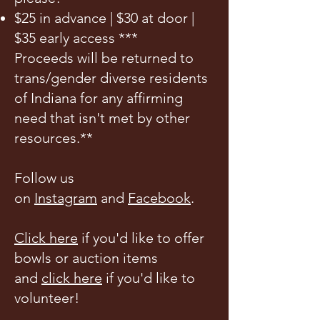
$25 in advance | $30 at door |
$35 early access ***
Proceeds will be returned to
trans/gender diverse residents
of Indiana for any affirming
need that isn't met by other
resources.**
Follow us
on
Instagram
and
Facebook
.
Click here
if you'd like to offer
bowls or auction items
and
click here
if you'd like to
volunteer!