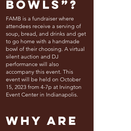
Bowls”?
FAMB is a fundraiser where
attendees receive a serving of
soup, bread, and drinks and get
to go home with a handmade
bowl of their choosing. A virtual
silent auction and DJ
performance will also
accompany this event. This
event will be held on October
15, 2023 from 4-7p at Irvington
Event Center in Indianapolis.
Why Are