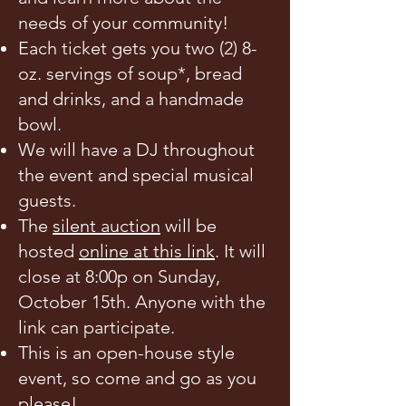
needs of your community!
Each ticket gets you two (2) 8-
oz. servings of soup*, bread
and drinks, and a handmade
bowl.
We will have a DJ throughout
the event and special musical
guests.
The
silent auction
will be
hosted
online at this link
. It will
close at 8:00p on Sunday,
October 15th. Anyone with the
link can participate.
This is an open-house style
event, so come and go as you
please!