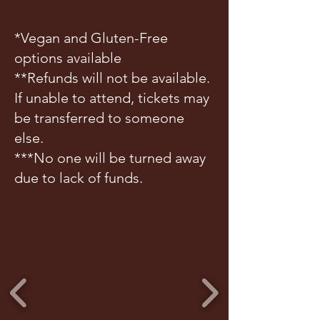
*Vegan and Gluten-Free
options available
**Refunds will not be available.
If unable to attend, tickets may
be transferred to someone
else.
***No one will be turned away
due to lack of funds.