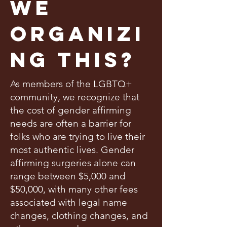
We
Organizi
ng This?
As members of the LGBTQ+
community, we recognize that
the cost of gender affirming
needs are often a barrier for
folks who are trying to live their
most authentic lives. Gender
affirming surgeries alone can
range between $5,000 and
$50,000, with many other fees
associated with legal name
changes, clothing changes, and