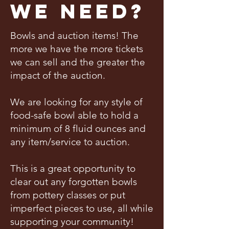
We Need?
Bowls and auction items! The
more we have the more tickets
we can sell and the greater the
impact of the auction.
We are looking for any style of
food-safe bowl able to hold a
minimum of 8 fluid ounces and
any item/service to auction.
This is a great opportunity to
clear out any forgotten bowls
from pottery classes or put
imperfect pieces to use, all while
supporting your community!