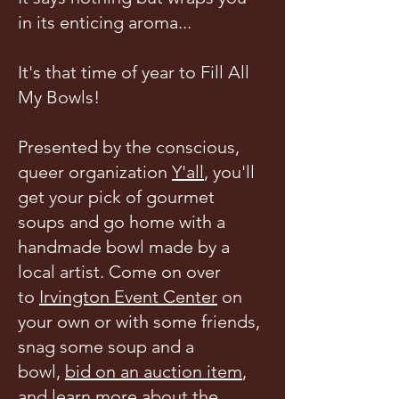
in its enticing aroma...
It's that time of year to Fill All
My Bowls!
Presented by the conscious,
queer organization
Y'all
, you'll
get your pick of gourmet
soups and go home with a
handmade bowl made by a
local artist. Come on over
to
Irvington Event Center
on
your own or with some friends,
snag some soup and a
bowl,
bid on an
auction item
,
and learn more about the