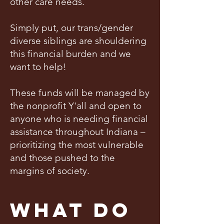
other care needs.
Simply put, our trans/gender
diverse siblings are shouldering
this financial burden and we
want to help!
These funds will be managed by
the nonprofit Y'all and open to
anyone who is needing financial
assistance throughout Indiana –
prioritizing the most vulnerable
and those pushed to the
margins of society.
What Do