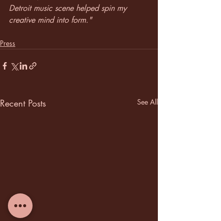
Detroit music scene helped spin my 
creative mind into form."
Press
Recent Posts
See All