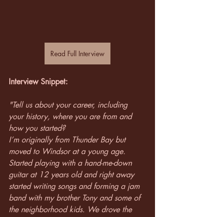
Read Full Interview
Interview Snippet:
"Tell us about your career, including 
your history, where you are from and 
how you started?
I’m originally from Thunder Bay but 
moved to Windsor at a young age. 
Started playing with a hand-me-down 
guitar at 12 years old and right away 
started writing songs and forming a jam 
band with my brother Tony and some of 
the neighborhood kids. We drove the 