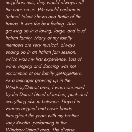
neighbors nuts; they would always call 
the cops on us. We would perform in 
School Talent Shows and Battle of the 
Bands. It was the best feeling. Also 
growing up in a loving, large, and loud 
Italian family. Many of my family 
members are very musical, always 
ending up in an Italian jam session, 
which was my first experience. Lots of 
wine, singing and dancing was not 
uncommon at our family get-togethers.
As a teenager growing up in the 
Windsor/Detroit area, I was consumed 
by the Detroit blend of techno, punk and 
everything else in between. Played in 
various original and cover bands 
throughout the years with my brother 
Tony Rivolta, performing in the 
Windsor/Detroit area. The diverse 