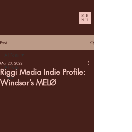
ME
NU
Post
All Posts
Mar 20, 2022
All Posts
Riggi Media Indie Profile:
Press
Windsor’s MELØ